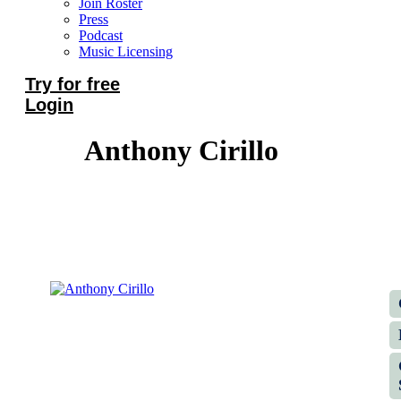
Join Roster
Press
Podcast
Music Licensing
Try for free
Login
Anthony Cirillo