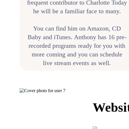
frequent contributor to Charlotte Today
he will be a familiar face to many.
You can find him on Amazon, CD
Baby and iTunes. Anthony has 16 pre-
recorded programs ready for you with
more coming and you can schedule
live stream events as well.
Websi