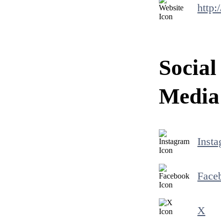
http:
Social
Media
Inst
Face
X