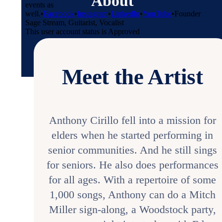
About
events as
well.
•
Facebook
•
Instagram
•
LinkedIn
•
YouTube
•
Founder
Sage Stream, Guitarist, Vocalist
This user account status is Approved
Meet the Artist
Anthony Cirillo fell into a mission for
elders when he started performing in
senior communities. And he still sings
for seniors. He also does performances
for all ages. With a repertoire of some
1,000 songs, Anthony can do a Mitch
Miller sign-along, a Woodstock party,