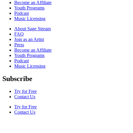
Become an Affiliate
Youth Programs
Podcast
Music Licensing
About Sage Stream
FAQ
Join as an Artist
Press
Become an Affiliate
Youth Programs
Podcast
Music Licensing
Subscribe
Try for Free
Contact Us
Try for Free
Contact Us
Terms & Conditions
Privacy Policy