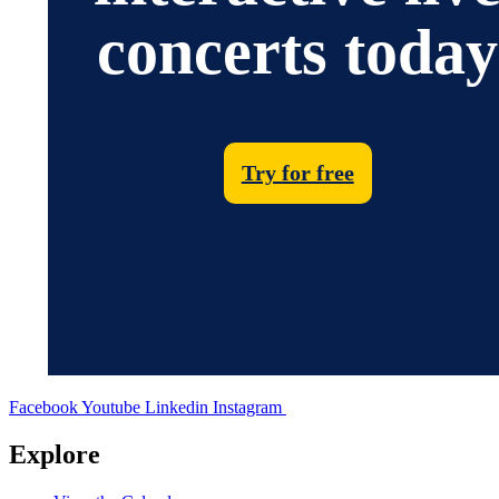
concerts today
Try for free
Facebook
Youtube
Linkedin
Instagram
Explore