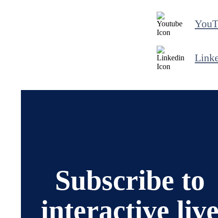
YouT
Link
Subscribe to
interactive liv