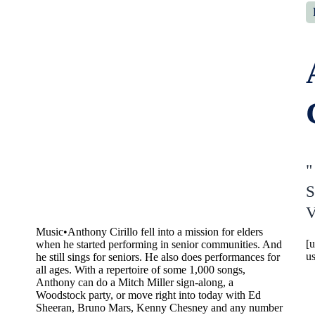
"
S
V
Music
•
Anthony Cirillo fell into a mission for elders
[
when he started performing in senior communities. And
u
he still sings for seniors. He also does performances for
all ages. With a repertoire of some 1,000 songs,
Anthony can do a Mitch Miller sign-along, a
Woodstock party, or move right into today with Ed
Sheeran, Bruno Mars, Kenny Chesney and any number