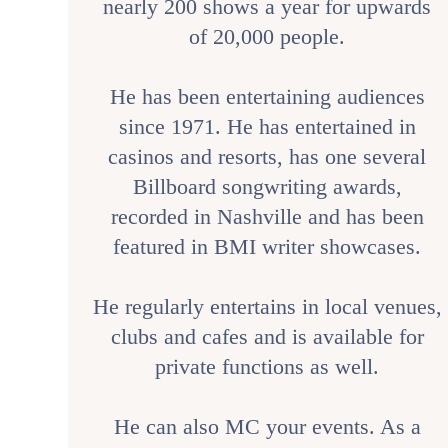
nearly 200 shows a year for upwards
of 20,000 people.
He has been entertaining audiences
since 1971. He has entertained in
casinos and resorts, has one several
Billboard songwriting awards,
recorded in Nashville and has been
featured in BMI writer showcases.
He regularly entertains in local venues,
clubs and cafes and is available for
private functions as well.
He can also MC your events. As a