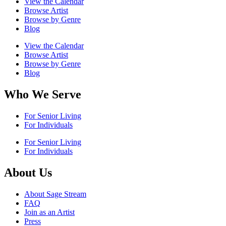
View the Calendar
Browse Artist
Browse by Genre
Blog
View the Calendar
Browse Artist
Browse by Genre
Blog
Who We Serve
For Senior Living
For Individuals
For Senior Living
For Individuals
About Us
About Sage Stream
FAQ
Join as an Artist
Press