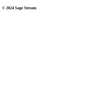
© 2024 Sage Stream