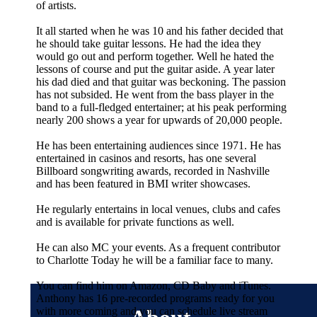
of artists.
It all started when he was 10 and his father decided that
he should take guitar lessons. He had the idea they
would go out and perform together. Well he hated the
lessons of course and put the guitar aside. A year later
his dad died and that guitar was beckoning. The passion
has not subsided. He went from the bass player in the
band to a full-fledged entertainer; at his peak performing
nearly 200 shows a year for upwards of 20,000 people.
He has been entertaining audiences since 1971. He has
entertained in casinos and resorts, has one several
Billboard songwriting awards, recorded in Nashville
and has been featured in BMI writer showcases.
He regularly entertains in local venues, clubs and cafes
and is available for private functions as well.
He can also MC your events. As a frequent contributor
to Charlotte Today he will be a familiar face to many.
You can find him on Amazon, CD Baby and iTunes.
Anthony has 16 pre-recorded programs ready for you
with more coming and you can schedule live stream