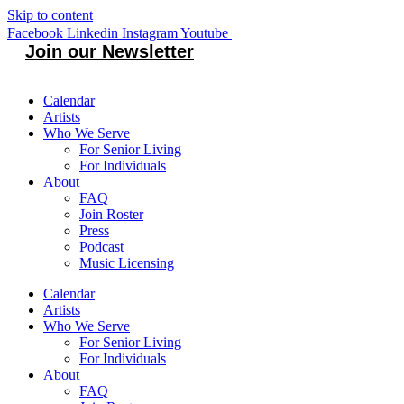
Skip to content
Facebook
Linkedin
Instagram
Youtube
Join our Newsletter
Calendar
Artists
Who We Serve
For Senior Living
For Individuals
About
FAQ
Join Roster
Press
Podcast
Music Licensing
Calendar
Artists
Who We Serve
For Senior Living
For Individuals
About
FAQ