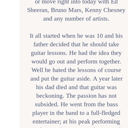
or move right into today with Ed
Sheeran, Bruno Mars, Kenny Chesney
and any number of artists.
It all started when he was 10 and his
father decided that he should take
guitar lessons. He had the idea they
would go out and perform together.
Well he hated the lessons of course
and put the guitar aside. A year later
his dad died and that guitar was
beckoning. The passion has not
subsided. He went from the bass
player in the band to a full-fledged
entertainer; at his peak performing