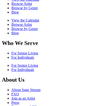
Browse Artist
Browse by Genre
Blog
View the Calendar
Browse Artist
Browse by Genre
Blog
Who We Serve
For Senior Living
For Individuals
For Senior Living
For Individuals
About Us
About Sage Stream
FAQ
Join as an Artist
Press