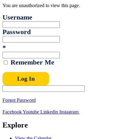
You are unauthorized to view this page.
Username
Password
*
Remember Me
Forgot Password
Facebook
Youtube
Linkedin
Instagram
Explore
View the Calendar