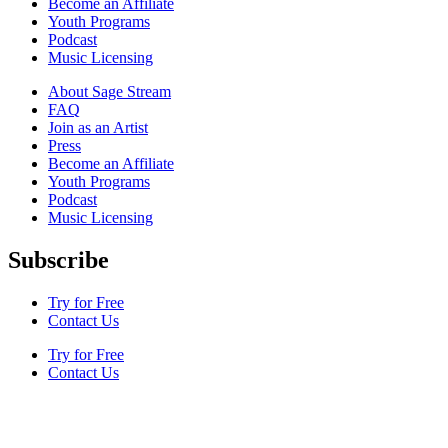
Become an Affiliate
Youth Programs
Podcast
Music Licensing
About Sage Stream
FAQ
Join as an Artist
Press
Become an Affiliate
Youth Programs
Podcast
Music Licensing
Subscribe
Try for Free
Contact Us
Try for Free
Contact Us
Terms & Conditions
Privacy Policy