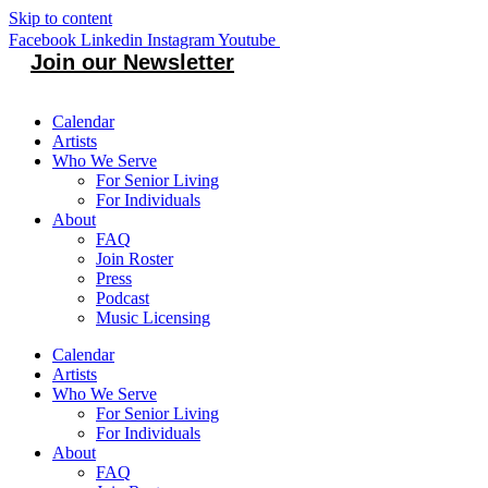
Skip to content
Facebook
Linkedin
Instagram
Youtube
Join our Newsletter
Calendar
Artists
Who We Serve
For Senior Living
For Individuals
About
FAQ
Join Roster
Press
Podcast
Music Licensing
Calendar
Artists
Who We Serve
For Senior Living
For Individuals
About
FAQ