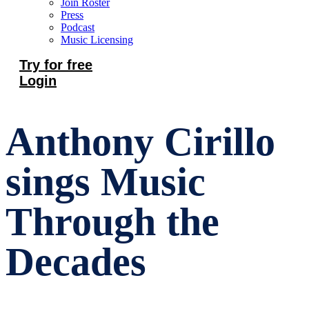
Join Roster
Press
Podcast
Music Licensing
Try for free
Login
Anthony Cirillo
sings Music
Through the
Decades