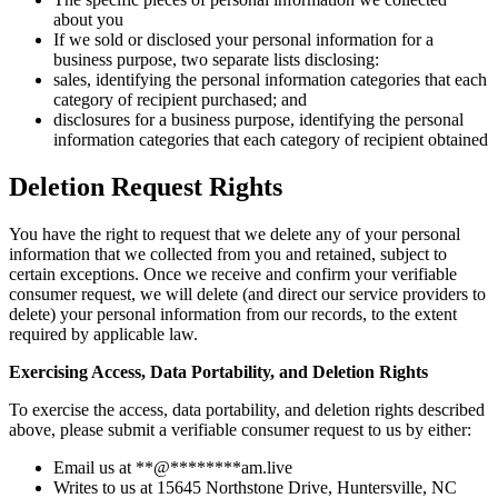
about you
If we sold or disclosed your personal information for a
business purpose, two separate lists disclosing:
sales, identifying the personal information categories that each
category of recipient purchased; and
disclosures for a business purpose, identifying the personal
information categories that each category of recipient obtained
Deletion Request Rights
You have the right to request that we delete any of your personal
information that we collected from you and retained, subject to
certain exceptions. Once we receive and confirm your verifiable
consumer request, we will delete (and direct our service providers to
delete) your personal information from our records, to the extent
required by applicable law.
Exercising Access, Data Portability, and Deletion Rights
To exercise the access, data portability, and deletion rights described
above, please submit a verifiable consumer request to us by either:
Email us at
**
@
********
am.live
Writes to us at 15645 Northstone Drive, Huntersville, NC