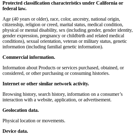
Protected classification characteristics under California or
federal law.
Age (40 years or older), race, color, ancestry, national origin,
citizenship, religion or creed, marital status, medical condition,
physical or mental disability, sex (including gender, gender identity,
gender expression, pregnancy or childbirth and related medical
conditions), sexual orientation, veteran or military status, genetic
information (including familial genetic information).
Commercial information.
Information about Products or services purchased, obtained, or
considered, or other purchasing or consuming histories.
Internet or other similar network activity.
Browsing history, search history, information on a consumer’s
interaction with a website, application, or advertisement.
Geolocation data.
Physical location or movements.
Device data.