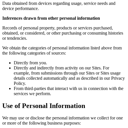
Data obtained from devices regarding usage, service needs and
device performance.
Inferences drawn from other personal information
Records of personal property, products or services purchased,
obtained, or considered, or other purchasing or consuming histories
or tendencies.
We obtain the categories of personal information listed above from
the following categories of sources:
Directly from you.
Directly and indirectly from activity on our Sites. For
example, from submissions through our Sites or Sites usage
details collected automatically and as described in our Privacy
Policy.
From third-parties that interact with us in connection with the
services we perform.
Use of Personal Information
We may use or disclose the personal information we collect for one
or more of the following business purposes: