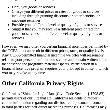
Deny you goods or services.
Charge you different prices or rates for goods or services,
including through granting discounts or other benefits, or
imposing penalties.
Provide you a different level or quality of goods or services.
Suggest that you may receive a different price or rate for
goods or services or a different level or quality of goods or
services.
However, we may offer you certain financial incentives permitted by
the CCPA that can result in different prices, rates, or quality levels.
Any CCPA-permitted financial incentive we offer will reasonably
relate to your personal information’s value and contain written terms
that describe the program’s material aspects. Participation in a
financial incentive program requires your prior opt in consent, which
you may revoke at any time.
Other California Privacy Rights
California’s “Shine the Light” law (Civil Code Section § 1798.83)
permits users of our Site that are California residents to request
certain information regarding our disclosure of personal information
to third parties for their direct marketing purposes. Californians may