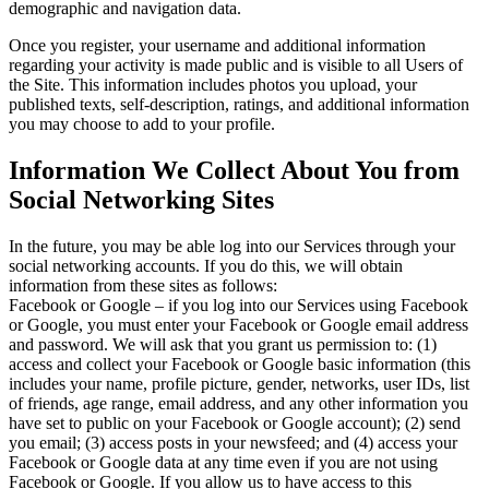
demographic and navigation data.
Once you register, your username and additional information
regarding your activity is made public and is visible to all Users of
the Site. This information includes photos you upload, your
published texts, self-description, ratings, and additional information
you may choose to add to your profile.
Information We Collect About You from
Social Networking Sites
In the future, you may be able log into our Services through your
social networking accounts. If you do this, we will obtain
information from these sites as follows:
Facebook or Google – if you log into our Services using Facebook
or Google, you must enter your Facebook or Google email address
and password. We will ask that you grant us permission to: (1)
access and collect your Facebook or Google basic information (this
includes your name, profile picture, gender, networks, user IDs, list
of friends, age range, email address, and any other information you
have set to public on your Facebook or Google account); (2) send
you email; (3) access posts in your newsfeed; and (4) access your
Facebook or Google data at any time even if you are not using
Facebook or Google. If you allow us to have access to this