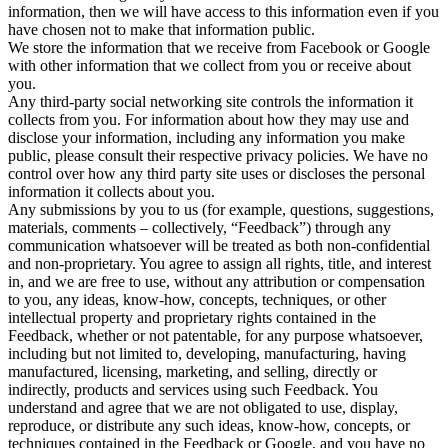
information, then we will have access to this information even if you
have chosen not to make that information public.
We store the information that we receive from Facebook or Google
with other information that we collect from you or receive about
you.
Any third-party social networking site controls the information it
collects from you. For information about how they may use and
disclose your information, including any information you make
public, please consult their respective privacy policies. We have no
control over how any third party site uses or discloses the personal
information it collects about you.
Any submissions by you to us (for example, questions, suggestions,
materials, comments – collectively, “Feedback”) through any
communication whatsoever will be treated as both non-confidential
and non-proprietary. You agree to assign all rights, title, and interest
in, and we are free to use, without any attribution or compensation
to you, any ideas, know-how, concepts, techniques, or other
intellectual property and proprietary rights contained in the
Feedback, whether or not patentable, for any purpose whatsoever,
including but not limited to, developing, manufacturing, having
manufactured, licensing, marketing, and selling, directly or
indirectly, products and services using such Feedback. You
understand and agree that we are not obligated to use, display,
reproduce, or distribute any such ideas, know-how, concepts, or
techniques contained in the Feedback or Google, and you have no