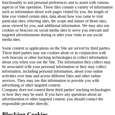
functionality to suit personal preferences and to assist with various
aspects of Site operation. These files contain a variety of information
such as information about web pages visited by you, the length of
time you visited certain sites, data about how you came to visit
particular sites, referring sites, the scope and nature of those sites,
areas viewed by you, and additional information. We may also use
cookies or beacons on social media sites to serve you relevant and
targeted advertisements during or after your visits to our social
media sites.
Some content or applications on the Site are served by third parties.
These third parties may use cookies alone or in conjunction with
web beacons or other tracking technologies to collect information
about you when you use the Site. The information they collect may
be associated with your personal information or they may collect
information, including personal information, about your online
activities over time and across different Sites and other online
services. They may use this information to provide you with
advertising or other targeted content.
Company does not control these third parties’ tracking technologies
or how they may be used. If you have any questions about an
advertisement or other targeted content, you should contact the
responsible provider directly.
Blocking Cookies