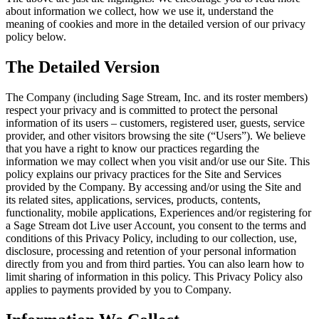
about information we collect, how we use it, understand the
meaning of cookies and more in the detailed version of our privacy
policy below.
The Detailed Version
The Company (including Sage Stream, Inc. and its roster members)
respect your privacy and is committed to protect the personal
information of its users – customers, registered user, guests, service
provider, and other visitors browsing the site (“Users”). We believe
that you have a right to know our practices regarding the
information we may collect when you visit and/or use our Site. This
policy explains our privacy practices for the Site and Services
provided by the Company. By accessing and/or using the Site and
its related sites, applications, services, products, contents,
functionality, mobile applications, Experiences and/or registering for
a Sage Stream dot Live user Account, you consent to the terms and
conditions of this Privacy Policy, including to our collection, use,
disclosure, processing and retention of your personal information
directly from you and from third parties. You can also learn how to
limit sharing of information in this policy. This Privacy Policy also
applies to payments provided by you to Company.