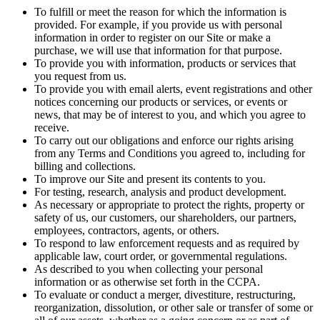
To fulfill or meet the reason for which the information is
provided. For example, if you provide us with personal
information in order to register on our Site or make a
purchase, we will use that information for that purpose.
To provide you with information, products or services that
you request from us.
To provide you with email alerts, event registrations and other
notices concerning our products or services, or events or
news, that may be of interest to you, and which you agree to
receive.
To carry out our obligations and enforce our rights arising
from any Terms and Conditions you agreed to, including for
billing and collections.
To improve our Site and present its contents to you.
For testing, research, analysis and product development.
As necessary or appropriate to protect the rights, property or
safety of us, our customers, our shareholders, our partners,
employees, contractors, agents, or others.
To respond to law enforcement requests and as required by
applicable law, court order, or governmental regulations.
As described to you when collecting your personal
information or as otherwise set forth in the CCPA.
To evaluate or conduct a merger, divestiture, restructuring,
reorganization, dissolution, or other sale or transfer of some or