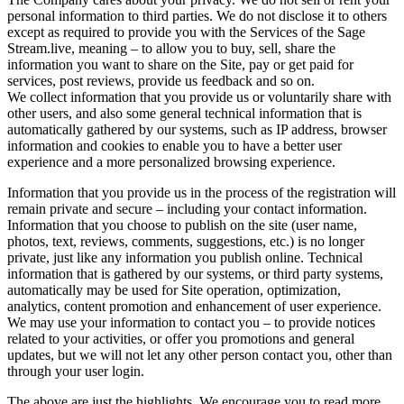
personal information to third parties. We do not disclose it to others
except as required to provide you with the Services of the Sage
Stream.live, meaning – to allow you to buy, sell, share the
information you want to share on the Site, pay or get paid for
services, post reviews, provide us feedback and so on.
We collect information that you provide us or voluntarily share with
other users, and also some general technical information that is
automatically gathered by our systems, such as IP address, browser
information and cookies to enable you to have a better user
experience and a more personalized browsing experience.
Information that you provide us in the process of the registration will
remain private and secure – including your contact information.
Information that you choose to publish on the site (user name,
photos, text, reviews, comments, suggestions, etc.) is no longer
private, just like any information you publish online. Technical
information that is gathered by our systems, or third party systems,
automatically may be used for Site operation, optimization,
analytics, content promotion and enhancement of user experience.
We may use your information to contact you – to provide notices
related to your activities, or offer you promotions and general
updates, but we will not let any other person contact you, other than
through your user login.
The above are just the highlights. We encourage you to read more