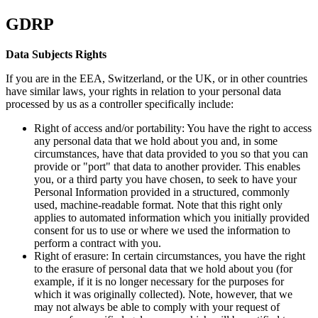
GDRP
Data Subjects Rights
If you are in the EEA, Switzerland, or the UK, or in other countries
have similar laws, your rights in relation to your personal data
processed by us as a controller specifically include:
Right of access and/or portability: You have the right to access
any personal data that we hold about you and, in some
circumstances, have that data provided to you so that you can
provide or "port" that data to another provider. This enables
you, or a third party you have chosen, to seek to have your
Personal Information provided in a structured, commonly
used, machine-readable format. Note that this right only
applies to automated information which you initially provided
consent for us to use or where we used the information to
perform a contract with you.
Right of erasure: In certain circumstances, you have the right
to the erasure of personal data that we hold about you (for
example, if it is no longer necessary for the purposes for
which it was originally collected). Note, however, that we
may not always be able to comply with your request of