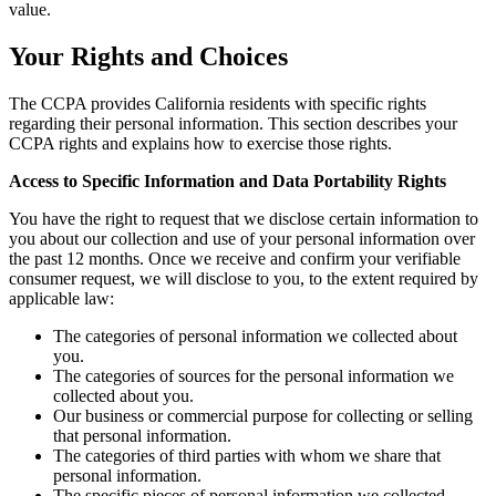
value.
Your Rights and Choices
The CCPA provides California residents with specific rights
regarding their personal information. This section describes your
CCPA rights and explains how to exercise those rights.
Access to Specific Information and Data Portability Rights
You have the right to request that we disclose certain information to
you about our collection and use of your personal information over
the past 12 months. Once we receive and confirm your verifiable
consumer request, we will disclose to you, to the extent required by
applicable law:
The categories of personal information we collected about
you.
The categories of sources for the personal information we
collected about you.
Our business or commercial purpose for collecting or selling
that personal information.
The categories of third parties with whom we share that
personal information.
The specific pieces of personal information we collected