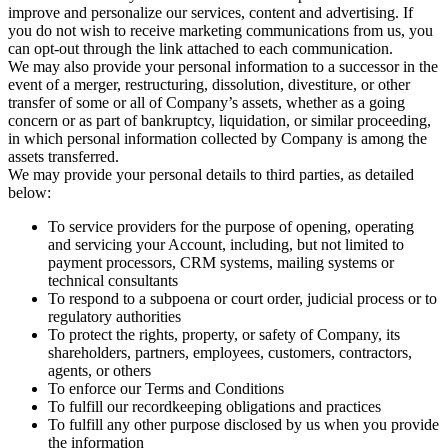
improve and personalize our services, content and advertising. If
you do not wish to receive marketing communications from us, you
can opt-out through the link attached to each communication.
We may also provide your personal information to a successor in the
event of a merger, restructuring, dissolution, divestiture, or other
transfer of some or all of Company’s assets, whether as a going
concern or as part of bankruptcy, liquidation, or similar proceeding,
in which personal information collected by Company is among the
assets transferred.
We may provide your personal details to third parties, as detailed
below:
To service providers for the purpose of opening, operating
and servicing your Account, including, but not limited to
payment processors, CRM systems, mailing systems or
technical consultants
To respond to a subpoena or court order, judicial process or to
regulatory authorities
To protect the rights, property, or safety of Company, its
shareholders, partners, employees, customers, contractors,
agents, or others
To enforce our Terms and Conditions
To fulfill our recordkeeping obligations and practices
To fulfill any other purpose disclosed by us when you provide
the information