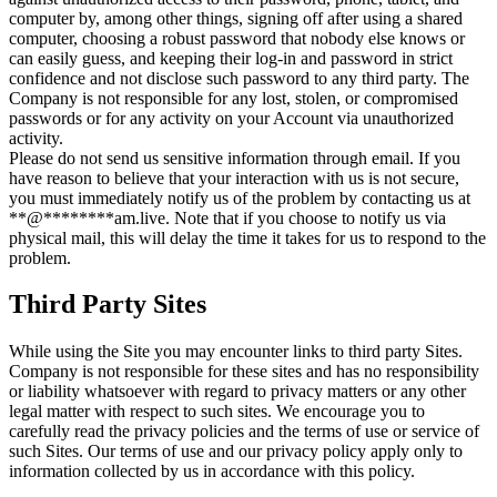
computer by, among other things, signing off after using a shared
computer, choosing a robust password that nobody else knows or
can easily guess, and keeping their log-in and password in strict
confidence and not disclose such password to any third party. The
Company is not responsible for any lost, stolen, or compromised
passwords or for any activity on your Account via unauthorized
activity.
Please do not send us sensitive information through email. If you
have reason to believe that your interaction with us is not secure,
you must immediately notify us of the problem by contacting us at
**
@
********
am.live
. Note that if you choose to notify us via
physical mail, this will delay the time it takes for us to respond to the
problem.
Third Party Sites
While using the Site you may encounter links to third party Sites.
Company is not responsible for these sites and has no responsibility
or liability whatsoever with regard to privacy matters or any other
legal matter with respect to such sites. We encourage you to
carefully read the privacy policies and the terms of use or service of
such Sites. Our terms of use and our privacy policy apply only to
information collected by us in accordance with this policy.