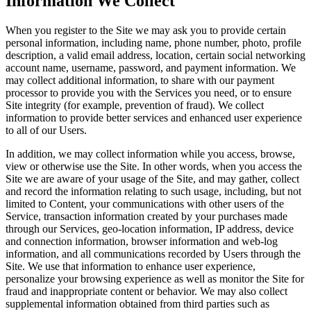
Information We Collect
When you register to the Site we may ask you to provide certain
personal information, including name, phone number, photo, profile
description, a valid email address, location, certain social networking
account name, username, password, and payment information. We
may collect additional information, to share with our payment
processor to provide you with the Services you need, or to ensure
Site integrity (for example, prevention of fraud). We collect
information to provide better services and enhanced user experience
to all of our Users.
In addition, we may collect information while you access, browse,
view or otherwise use the Site. In other words, when you access the
Site we are aware of your usage of the Site, and may gather, collect
and record the information relating to such usage, including, but not
limited to Content, your communications with other users of the
Service, transaction information created by your purchases made
through our Services, geo-location information, IP address, device
and connection information, browser information and web-log
information, and all communications recorded by Users through the
Site. We use that information to enhance user experience,
personalize your browsing experience as well as monitor the Site for
fraud and inappropriate content or behavior. We may also collect
supplemental information obtained from third parties such as