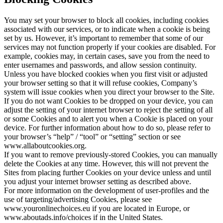
You may set your browser to block all cookies, including cookies
associated with our services, or to indicate when a cookie is being
set by us. However, it’s important to remember that some of our
services may not function properly if your cookies are disabled. For
example, cookies may, in certain cases, save you from the need to
enter usernames and passwords, and allow session continuity.
Unless you have blocked cookies when you first visit or adjusted
your browser setting so that it will refuse cookies, Company’s
system will issue cookies when you direct your browser to the Site.
If you do not want Cookies to be dropped on your device, you can
adjust the setting of your internet browser to reject the setting of all
or some Cookies and to alert you when a Cookie is placed on your
device. For further information about how to do so, please refer to
your browser’s “help” / “tool” or “setting” section or see
www.allaboutcookies.org.
If you want to remove previously-stored Cookies, you can manually
delete the Cookies at any time. However, this will not prevent the
Sites from placing further Cookies on your device unless and until
you adjust your internet browser setting as described above.
For more information on the development of user-profiles and the
use of targeting/advertising Cookies, please see
www.youronlinechoices.eu if you are located in Europe, or
www.aboutads.info/choices if in the United States.