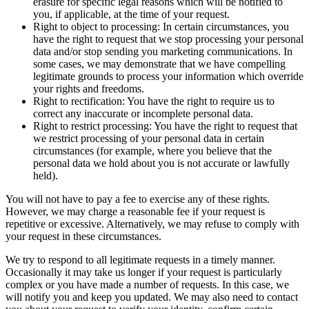
erasure for specific legal reasons which will be notified to
you, if applicable, at the time of your request.
Right to object to processing: In certain circumstances, you
have the right to request that we stop processing your personal
data and/or stop sending you marketing communications. In
some cases, we may demonstrate that we have compelling
legitimate grounds to process your information which override
your rights and freedoms.
Right to rectification: You have the right to require us to
correct any inaccurate or incomplete personal data.
Right to restrict processing: You have the right to request that
we restrict processing of your personal data in certain
circumstances (for example, where you believe that the
personal data we hold about you is not accurate or lawfully
held).
You will not have to pay a fee to exercise any of these rights.
However, we may charge a reasonable fee if your request is
repetitive or excessive. Alternatively, we may refuse to comply with
your request in these circumstances.
We try to respond to all legitimate requests in a timely manner.
Occasionally it may take us longer if your request is particularly
complex or you have made a number of requests. In this case, we
will notify you and keep you updated. We may also need to contact