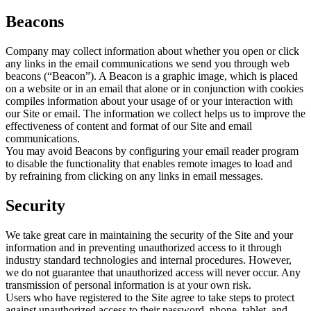
Beacons
Company may collect information about whether you open or click
any links in the email communications we send you through web
beacons (“Beacon”). A Beacon is a graphic image, which is placed
on a website or in an email that alone or in conjunction with cookies
compiles information about your usage of or your interaction with
our Site or email. The information we collect helps us to improve the
effectiveness of content and format of our Site and email
communications.
You may avoid Beacons by configuring your email reader program
to disable the functionality that enables remote images to load and
by refraining from clicking on any links in email messages.
Security
We take great care in maintaining the security of the Site and your
information and in preventing unauthorized access to it through
industry standard technologies and internal procedures. However,
we do not guarantee that unauthorized access will never occur. Any
transmission of personal information is at your own risk.
Users who have registered to the Site agree to take steps to protect
against unauthorized access to their password, phone, tablet, and