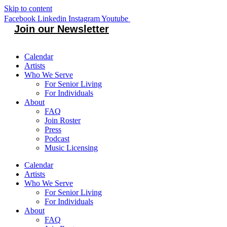
Skip to content
Facebook
Linkedin
Instagram
Youtube
Join our Newsletter
Calendar
Artists
Who We Serve
For Senior Living
For Individuals
About
FAQ
Join Roster
Press
Podcast
Music Licensing
Calendar
Artists
Who We Serve
For Senior Living
For Individuals
About
FAQ