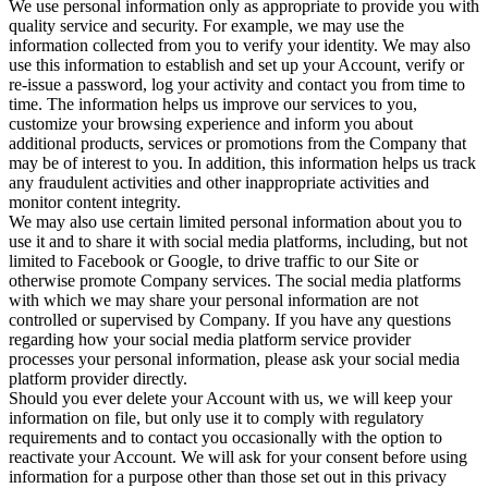
We use personal information only as appropriate to provide you with
quality service and security. For example, we may use the
information collected from you to verify your identity. We may also
use this information to establish and set up your Account, verify or
re-issue a password, log your activity and contact you from time to
time. The information helps us improve our services to you,
customize your browsing experience and inform you about
additional products, services or promotions from the Company that
may be of interest to you. In addition, this information helps us track
any fraudulent activities and other inappropriate activities and
monitor content integrity.
We may also use certain limited personal information about you to
use it and to share it with social media platforms, including, but not
limited to Facebook or Google, to drive traffic to our Site or
otherwise promote Company services. The social media platforms
with which we may share your personal information are not
controlled or supervised by Company. If you have any questions
regarding how your social media platform service provider
processes your personal information, please ask your social media
platform provider directly.
Should you ever delete your Account with us, we will keep your
information on file, but only use it to comply with regulatory
requirements and to contact you occasionally with the option to
reactivate your Account. We will ask for your consent before using
information for a purpose other than those set out in this privacy