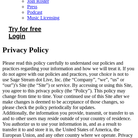
Join Roster
Press
Podcast
Music Licensing
Try for free
Login
Privacy Policy
Please read this policy carefully to understand our policies and
practices regarding your information and how we will treat it. If you
do not agree with our policies and practices, your choice is not to
use Sage Stream dot Live, Inc. (the “Company”, “we”, “us” or
“our”)’s Site (the “Site”) or service. By accessing or using this Site,
you agree to this privacy policy (the “Policy”). This policy may
change from time to time. Your continued use of this Site after we
make changes is deemed to be acceptance of those changes, so
please check the policy periodically for updates.
Additionally, the information you provide, transmit, or transfer to us
and to other users may reside outside of your country of residence.
You authorize us to use your information in, and as a result to
transfer it to and store it in, the United States of America, the
European Union, and any other country where we operate. Privacy