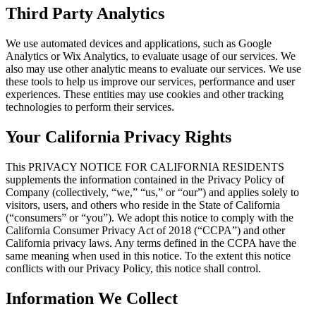
Third Party Analytics
We use automated devices and applications, such as Google
Analytics or Wix Analytics, to evaluate usage of our services. We
also may use other analytic means to evaluate our services. We use
these tools to help us improve our services, performance and user
experiences. These entities may use cookies and other tracking
technologies to perform their services.
Your California Privacy Rights
This PRIVACY NOTICE FOR CALIFORNIA RESIDENTS
supplements the information contained in the Privacy Policy of
Company (collectively, “we,” “us,” or “our”) and applies solely to
visitors, users, and others who reside in the State of California
(“consumers” or “you”). We adopt this notice to comply with the
California Consumer Privacy Act of 2018 (“CCPA”) and other
California privacy laws. Any terms defined in the CCPA have the
same meaning when used in this notice. To the extent this notice
conflicts with our Privacy Policy, this notice shall control.
Information We Collect