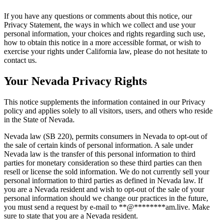
If you have any questions or comments about this notice, our
Privacy Statement, the ways in which we collect and use your
personal information, your choices and rights regarding such use,
how to obtain this notice in a more accessible format, or wish to
exercise your rights under California law, please do not hesitate to
contact us.
Your Nevada Privacy Rights
This notice supplements the information contained in our Privacy
policy and applies solely to all visitors, users, and others who reside
in the State of Nevada.
Nevada law (SB 220), permits consumers in Nevada to opt-out of
the sale of certain kinds of personal information. A sale under
Nevada law is the transfer of this personal information to third
parties for monetary consideration so these third parties can then
resell or license the sold information. We do not currently sell your
personal information to third parties as defined in Nevada law. If
you are a Nevada resident and wish to opt-out of the sale of your
personal information should we change our practices in the future,
you must send a request by e-mail to
**
@
********
am.live
. Make
sure to state that you are a Nevada resident.