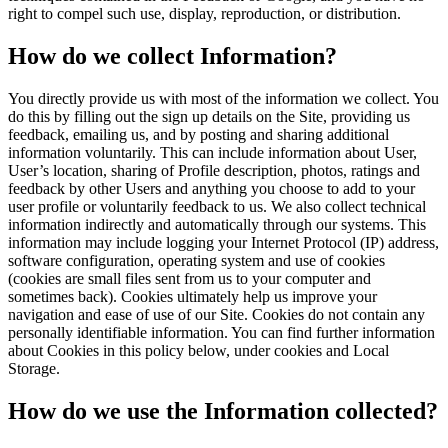
right to compel such use, display, reproduction, or distribution.
How do we collect Information?
You directly provide us with most of the information we collect. You
do this by filling out the sign up details on the Site, providing us
feedback, emailing us, and by posting and sharing additional
information voluntarily. This can include information about User,
User’s location, sharing of Profile description, photos, ratings and
feedback by other Users and anything you choose to add to your
user profile or voluntarily feedback to us. We also collect technical
information indirectly and automatically through our systems. This
information may include logging your Internet Protocol (IP) address,
software configuration, operating system and use of cookies
(cookies are small files sent from us to your computer and
sometimes back). Cookies ultimately help us improve your
navigation and ease of use of our Site. Cookies do not contain any
personally identifiable information. You can find further information
about Cookies in this policy below, under cookies and Local
Storage.
How do we use the Information collected?