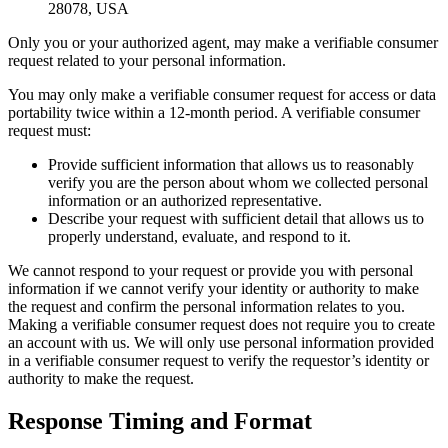
28078, USA
Only you or your authorized agent, may make a verifiable consumer
request related to your personal information.
You may only make a verifiable consumer request for access or data
portability twice within a 12-month period. A verifiable consumer
request must:
Provide sufficient information that allows us to reasonably
verify you are the person about whom we collected personal
information or an authorized representative.
Describe your request with sufficient detail that allows us to
properly understand, evaluate, and respond to it.
We cannot respond to your request or provide you with personal
information if we cannot verify your identity or authority to make
the request and confirm the personal information relates to you.
Making a verifiable consumer request does not require you to create
an account with us. We will only use personal information provided
in a verifiable consumer request to verify the requestor’s identity or
authority to make the request.
Response Timing and Format