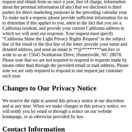
request and obtain from us once a year, free of charge, information
about the personal information (if any) that we disclosed to third
parties for direct marketing purposes in the preceding calendar year.
To make such a request, please provide sufficient information for us
to determine if this applies to you, attest to the fact that you are a
California resident, and provide your current California address to
which we will send our response. Your request must specify
“California Shine the Light Privacy Rights Request” in the subject
line of the email or the first line of the letter, provide your name and
detailed address, and send an email to
**
@
********
am.live
or
write to us at: 15645 Northstone Drive, Huntersville, NC 28078.
Please note that we are not required to respond to requests made by
means other than through the provided email or mail address. Please
note we are only required to respond to one request per customer
each year.
Changes to Our Privacy Notice
We reserve the right to amend this privacy notice at our discretion
and at any time. When we make changes to this privacy notice, we
will notify you by email or through a notice on our website
homepage, or as otherwise provided by law.
Contact Information