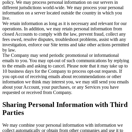
policy. We may process personal information on our servers in
different jurisdictions world-wide. We may process your personal
information on a server located outside the country in which you
live.
We retain information as long as it is necessary and relevant for our
operations. In addition, we may retain personal information from
closed Accounts to comply with the law, prevent fraud, collect any
fees owed, resolve disputes, troubleshoot problems, assist with any
investigation, enforce our Site terms and take other actions permitted
by law.
The Company may send periodic promotional or informational
emails to you. You may opt-out of such communications by replying
to the emails and asking to cancel. Please note that it may take up to
10 business days for the Company to process opt-out requests. If
you opt-out of receiving emails about recommendations or other
information we think may interest you, we may still send you emails
about your Account, your purchases, or any Services you have
requested or received from Company.
Sharing Personal Information with Third
Parties
We may combine your personal information with information we
collect automatically or obtain from other companies and use it to