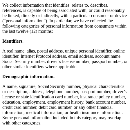
We collect information that identifies, relates to, describes,
references, is capable of being associated with, or could reasonably
be linked, directly or indirectly, with a particular consumer or device
(“personal information”). In particular, we have collected the
following categories of personal information from consumers within
the last twelve (12) months:
Identifiers.
A real name, alias, postal address, unique personal identifier, online
identifier, Internet Protocol address, email address, account name,
Social Security number, driver’s license number, passport number, or
other similar identifiers where applicable.
Demographic information.
A name, signature, Social Security number, physical characteristics
or description, address, telephone number, passport number, driver’s
license or state identification card number, insurance policy number,
education, employment, employment history, bank account number,
credit card number, debit card number, or any other financial
information, medical information, or health insurance information.
Some personal information included in this category may overlap
with other categories.