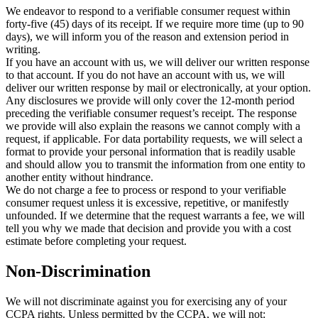
We endeavor to respond to a verifiable consumer request within
forty-five (45) days of its receipt. If we require more time (up to 90
days), we will inform you of the reason and extension period in
writing.
If you have an account with us, we will deliver our written response
to that account. If you do not have an account with us, we will
deliver our written response by mail or electronically, at your option.
Any disclosures we provide will only cover the 12-month period
preceding the verifiable consumer request’s receipt. The response
we provide will also explain the reasons we cannot comply with a
request, if applicable. For data portability requests, we will select a
format to provide your personal information that is readily usable
and should allow you to transmit the information from one entity to
another entity without hindrance.
We do not charge a fee to process or respond to your verifiable
consumer request unless it is excessive, repetitive, or manifestly
unfounded. If we determine that the request warrants a fee, we will
tell you why we made that decision and provide you with a cost
estimate before completing your request.
Non-Discrimination
We will not discriminate against you for exercising any of your
CCPA rights. Unless permitted by the CCPA, we will not: