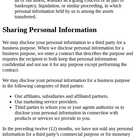
all of our assets, whether as a going concern or as part of
bankruptcy, liquidation, or similar proceeding, in which
personal information held by us is among the assets
transferred.
Sharing Personal Information
We may disclose your personal information to a third party for a
business purpose. When we disclose personal information for a
business purpose, we enter a contract that describes the purpose and
requires the recipient to both keep that personal information
confidential and not use it for any purpose except performing the
contract.
We may disclose your personal information for a business purpose
to the following categories of third parties:
Our affiliates, subsidiaries and affiliated partners.
Our marketing service providers.
Third parties to whom you or your agents authorize us to
disclose your personal information in connection with
products or services we provide to you.
In the preceding twelve (12) months, we have not sold any personal
information for a third party’s commercial purpose or for monetary