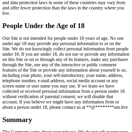
and data protection laws in some of these countries may vary from
and offer fewer protection than the laws in the country where you
live.
People Under the Age of 18
Our Site is not intended for people under 18 years of age. No one
under age 18 may provide any personal information to or on the
Site. We do not knowingly collect personal information from people
under 18. If you are under 18, do not use or provide any information
on this Site or on or through any of its features, make any purchases
through the Site, use any of the interactive or public comment
features of the Site or provide any information about yourself to us,
including your photo, your self-introductory, your name, address,
telephone number, e-mail address, social media account or any
screen name or user name you may use. If we learn we have
collected or received personal information from a person under 18
without verification of parental consent, we will disable that
account. If you believe we might have any information from or
about a person under 18, please contact us at
**
@
********
am.live
Summary
The Company cares about your privacy. We do not sell or rent your