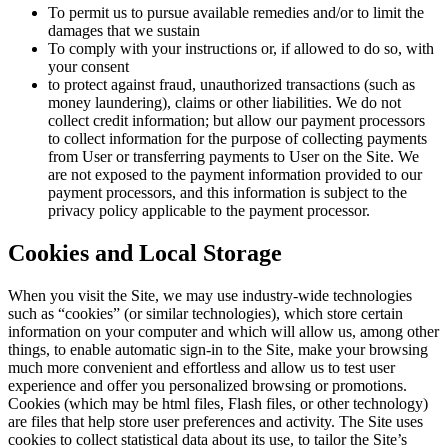
To permit us to pursue available remedies and/or to limit the
damages that we sustain
To comply with your instructions or, if allowed to do so, with
your consent
to protect against fraud, unauthorized transactions (such as
money laundering), claims or other liabilities. We do not
collect credit information; but allow our payment processors
to collect information for the purpose of collecting payments
from User or transferring payments to User on the Site. We
are not exposed to the payment information provided to our
payment processors, and this information is subject to the
privacy policy applicable to the payment processor.
Cookies and Local Storage
When you visit the Site, we may use industry-wide technologies
such as “cookies” (or similar technologies), which store certain
information on your computer and which will allow us, among other
things, to enable automatic sign-in to the Site, make your browsing
much more convenient and effortless and allow us to test user
experience and offer you personalized browsing or promotions.
Cookies (which may be html files, Flash files, or other technology)
are files that help store user preferences and activity. The Site uses
cookies to collect statistical data about its use, to tailor the Site’s