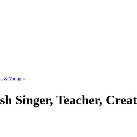
sh, & Young
»
ish Singer, Teacher, Creat