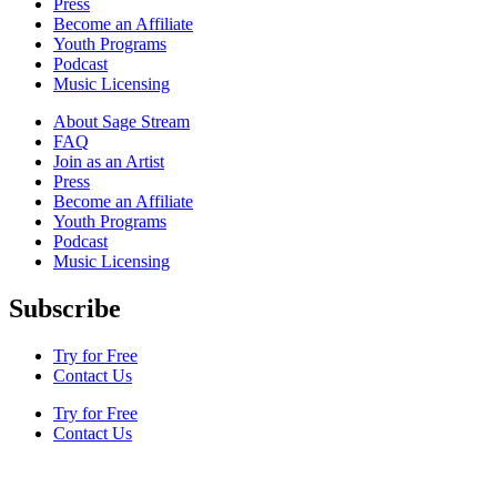
Press
Become an Affiliate
Youth Programs
Podcast
Music Licensing
About Sage Stream
FAQ
Join as an Artist
Press
Become an Affiliate
Youth Programs
Podcast
Music Licensing
Subscribe
Try for Free
Contact Us
Try for Free
Contact Us
Terms & Conditions