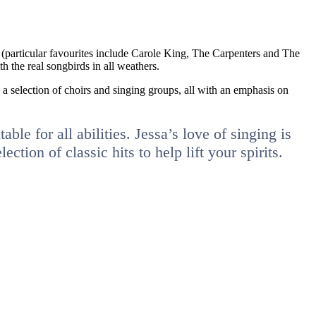
p (particular favourites include Carole King, The Carpenters and The
h the real songbirds in all weathers.
s a selection of choirs and singing groups, all with an emphasis on
ble for all abilities. Jessa’s love of singing is
ion of classic hits to help lift your spirits.