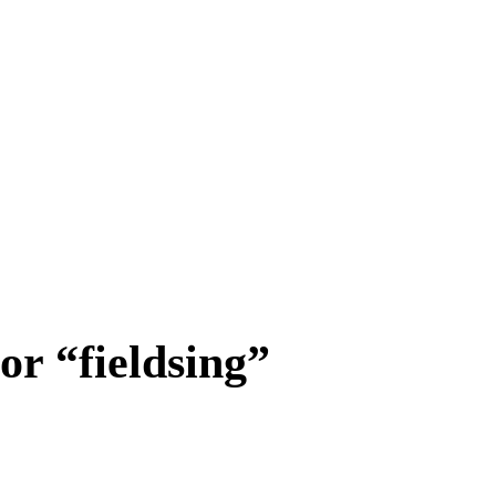
or “fieldsing”