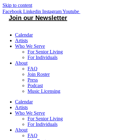
Skip to content
Facebook
Linkedin
Instagram
Youtube
Join our Newsletter
Calendar
Artists
Who We Serve
For Senior Living
For Individuals
About
FAQ
Join Roster
Press
Podcast
Music Licensing
Calendar
Artists
Who We Serve
For Senior Living
For Individuals
About
FAQ