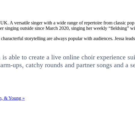
, UK. A versatile singer with a wide range of repertoire from classic po
 her singing outside since March 2020, singing her weekly “fieldsing” wit
 characterful storytelling are always popular with audiences. Jessa lead
s able to create a live online choir experience suita
m-ups, catchy rounds and partner songs and a select
sh, & Young
»