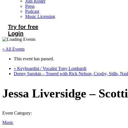
Join Roster
Press
Podcast
Music Licensing
Try for free
Login
« All Events
This event has passed.
«
Keyboardist / Vocalist Tony Lombardi
Denny Sarokin – Toured with Rick Nelson, Crosby, Stills, Na
Jessa Liversidge – Scott
Event Category:
Music