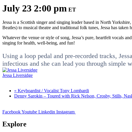
July 23 2:00 pm
ET
Jessa is a Scottish singer and singing leader based in North Yorkshire
Beatles) to musical theatre and traditional folk tunes, Jessa has taken
Whatever the venue or style of song, Jessa’s pure, heartfelt vocals and
singing for health, well-being, and fun!
Using a loop pedal and pre-recorded tracks, Jessa i
infectious and she can lead you through simple war
Jessa Liversidge
«
Keyboardist / Vocalist Tony Lombardi
Denny Sarokin – Toured with Rick Nelson, Crosby, Stills, Na
Facebook
Youtube
Linkedin
Instagram
Explore