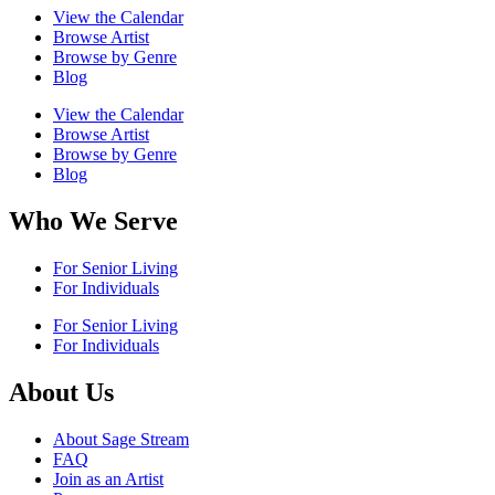
View the Calendar
Browse Artist
Browse by Genre
Blog
View the Calendar
Browse Artist
Browse by Genre
Blog
Who We Serve
For Senior Living
For Individuals
For Senior Living
For Individuals
About Us
About Sage Stream
FAQ
Join as an Artist