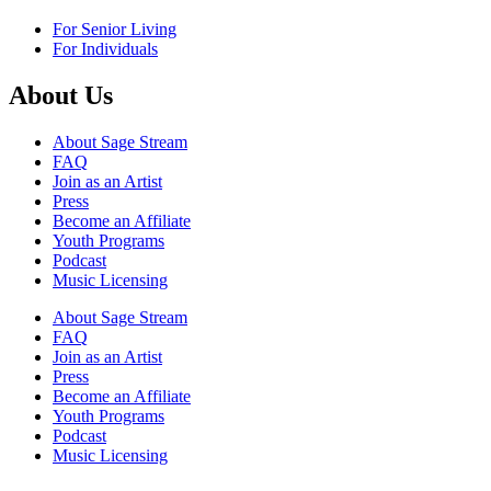
For Senior Living
For Individuals
About Us
About Sage Stream
FAQ
Join as an Artist
Press
Become an Affiliate
Youth Programs
Podcast
Music Licensing
About Sage Stream
FAQ
Join as an Artist
Press
Become an Affiliate
Youth Programs
Podcast
Music Licensing