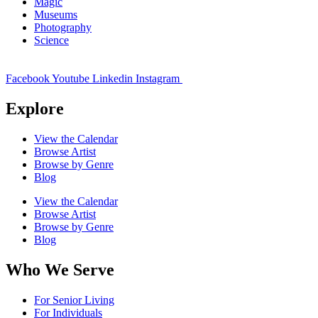
Magic
Museums
Photography
Science
Facebook
Youtube
Linkedin
Instagram
Explore
View the Calendar
Browse Artist
Browse by Genre
Blog
View the Calendar
Browse Artist
Browse by Genre
Blog
Who We Serve
For Senior Living
For Individuals