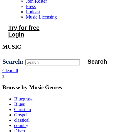
Join Roster
Press
Podcast
Music Licensing
Try for free
Login
MUSIC
Search:
Clear all
z
Browse by Music Genres
Bluegrass
Blues
Christian
Gospel
classical
country
Disco