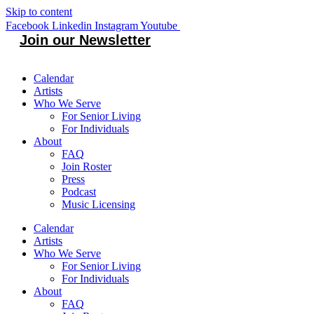
Skip to content
Facebook
Linkedin
Instagram
Youtube
Join our Newsletter
Calendar
Artists
Who We Serve
For Senior Living
For Individuals
About
FAQ
Join Roster
Press
Podcast
Music Licensing
Calendar
Artists
Who We Serve
For Senior Living
For Individuals
About
FAQ