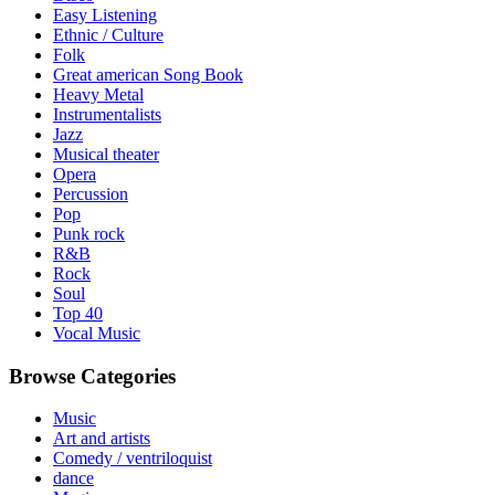
Easy Listening
Ethnic / Culture
Folk
Great american Song Book
Heavy Metal
Instrumentalists
Jazz
Musical theater
Opera
Percussion
Pop
Punk rock
R&B
Rock
Soul
Top 40
Vocal Music
Browse Categories
Music
Art and artists
Comedy / ventriloquist
dance