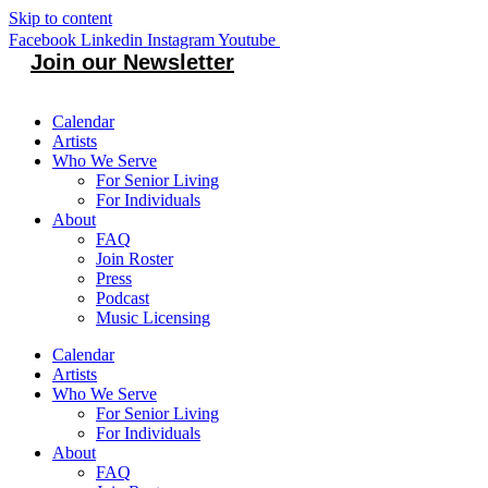
Skip to content
Facebook
Linkedin
Instagram
Youtube
Join our Newsletter
Calendar
Artists
Who We Serve
For Senior Living
For Individuals
About
FAQ
Join Roster
Press
Podcast
Music Licensing
Calendar
Artists
Who We Serve
For Senior Living
For Individuals
About
FAQ