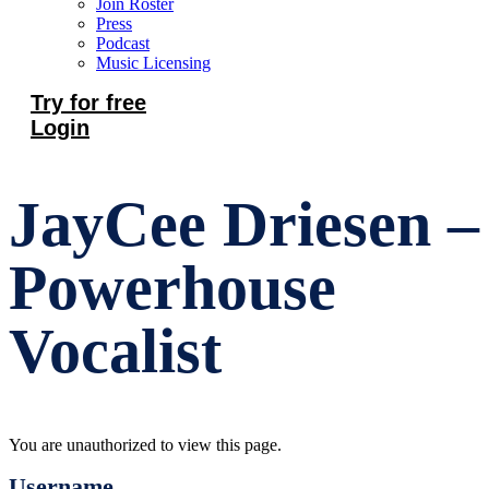
Join Roster
Press
Podcast
Music Licensing
Try for free
Login
JayCee Driesen –
Powerhouse
Vocalist
You are unauthorized to view this page.
Username