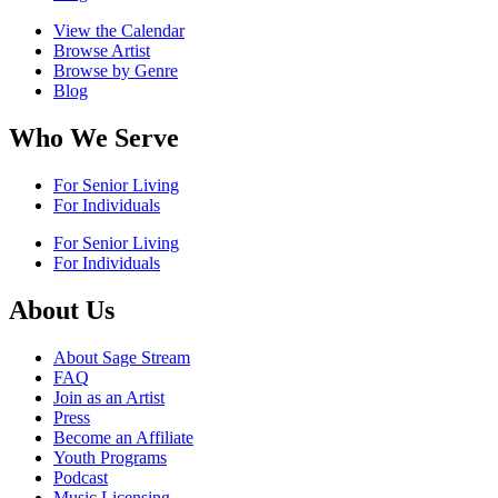
View the Calendar
Browse Artist
Browse by Genre
Blog
Who We Serve
For Senior Living
For Individuals
For Senior Living
For Individuals
About Us
About Sage Stream
FAQ
Join as an Artist
Press
Become an Affiliate
Youth Programs
Podcast
Music Licensing