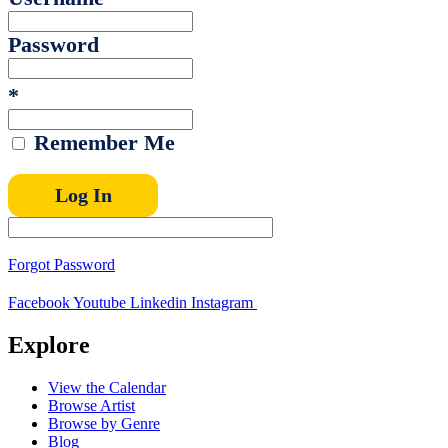
Password
*
Remember Me
Forgot Password
Facebook
Youtube
Linkedin
Instagram
Explore
View the Calendar
Browse Artist
Browse by Genre
Blog