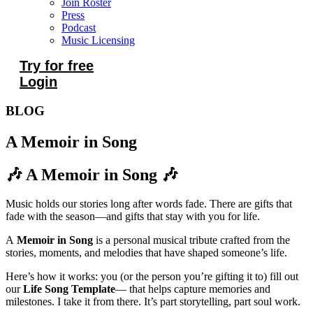
Join Roster
Press
Podcast
Music Licensing
Try for free
Login
BLOG
A Memoir in Song
🎶 A Memoir in Song 🎶
Music holds our stories long after words fade. There are gifts that
fade with the season—and gifts that stay with you for life.
A
Memoir in Song
is a personal musical tribute crafted from the
stories, moments, and melodies that have shaped someone’s life.
Here’s how it works: you (or the person you’re gifting it to) fill out
our
Life Song Template
— that helps capture memories and
milestones. I take it from there. It’s part storytelling, part soul work.