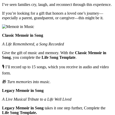
I’ve seen families cry, laugh, and reconnect through this experience.
If you’re looking for a gift that honors a loved one’s journey—
especially a parent, grandparent, or caregiver—this might be it.
Classic Memoir in Song
A Life Remembered, a Song Recorded
Give the gift of music and memory. With the
Classic Memoir in
Song
, you complete the
Life Song Template
.
🎙️ I’ll record up to 15 songs, which you receive in audio and video
form.
🎁
Turn memories into music.
Legacy Memoir in Song
A Live Musical Tribute to a Life Well Lived
Legacy Memoir in Song
takes it one step further, Complete the
Life Song Template.