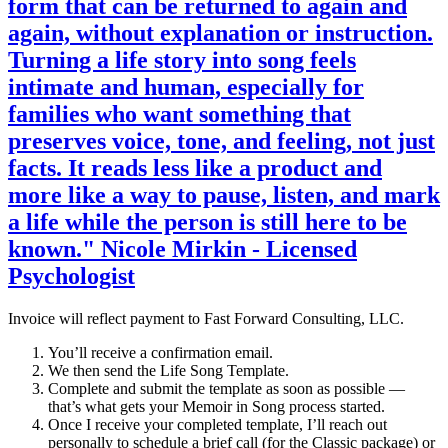
form that can be returned to again and
again, without explanation or instruction.
Turning a life story into song feels
intimate and human, especially for
families who want something that
preserves voice, tone, and feeling, not just
facts. It reads less like a product and
more like a way to pause, listen, and mark
a life while the person is still here to be
known." Nicole Mirkin - Licensed
Psychologist
Invoice will reflect payment to Fast Forward Consulting, LLC.
You’ll receive a confirmation email.
We then send the Life Song Template.
Complete and submit the template as soon as possible —
that’s what gets your Memoir in Song process started.
Once I receive your completed template, I’ll reach out
personally to schedule a brief call (for the Classic package) or