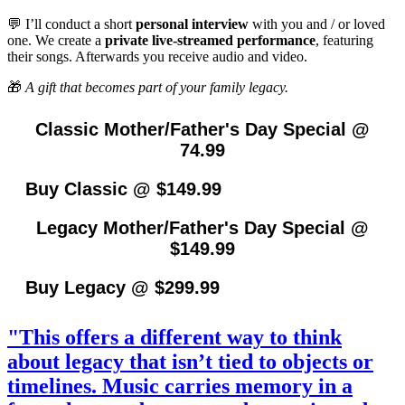
💬 I’ll conduct a short
personal interview
with you and / or loved
one. We create a
private live-streamed performance
, featuring
their songs. Afterwards you receive audio and video.
🎁
A gift that becomes part of your family legacy.
Classic Mother/Father's Day Special @
74.99
Buy Classic @ $149.99
Legacy Mother/Father's Day Special @
$149.99
Buy Legacy @ $299.99
"This offers a different way to think
about legacy that isn’t tied to objects or
timelines. Music carries memory in a