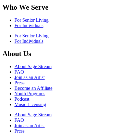
Who We Serve
For Senior Living
For Individuals
For Senior Living
For Individuals
About Us
About Sage Stream
FAQ
Join as an Artist
Press
Become an Affiliate
Youth Programs
Podcast
Music Licensing
About Sage Stream
FAQ
Join as an Artist
Press