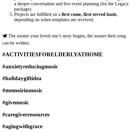
a deeper conversation and live event planning (for the Legacy
package).
Projects are fulfilled on a
first come, first served basis
,
depending on when templates are received.
🕊️ The sooner your loved one’s story begins, the sooner their song
can be written.
#ACTIVITIESFORELDERLYATHOME
#anxietyreducingmusic
#holidaygiftidea
#memoirinmusic
#givemusic
#caregiverresources
#agingwithgrace