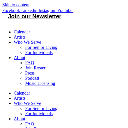
Skip to content
Facebook
Linkedin
Instagram
Youtube
Join our Newsletter
Calendar
Artists
Who We Serve
For Senior Living
For Individuals
About
FAQ
Join Roster
Press
Podcast
Music Licensing
Calendar
Artists
Who We Serve
For Senior Living
For Individuals
About
FAQ