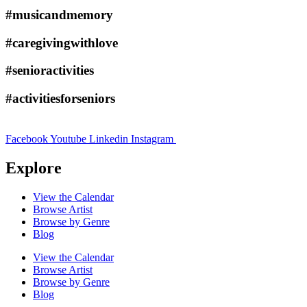
#musicandmemory
#caregivingwithlove
#senioractivities
#activitiesforseniors
Facebook
Youtube
Linkedin
Instagram
Explore
View the Calendar
Browse Artist
Browse by Genre
Blog
View the Calendar
Browse Artist
Browse by Genre
Blog